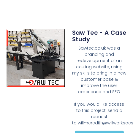
Saw Tec - A Case
Study
Sawtec.co.uk was a
branding and
redevelopment of an
existing website, using
my skills to bring in a new
customer base &
improve the user
experience and SEO
If you would like access
to this project, send a
request
to
willmeredith@willworksde