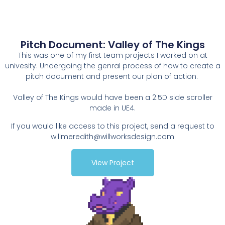
Pitch Document: Valley of The Kings
This was one of my first team projects I worked on at
univesity. Undergoing the genral process of how to create a
pitch document and present our plan of action.
Valley of The Kings would have been a 2.5D side scroller
made in UE4.
If you would like access to this project, send a request to
willmeredith@willworksdesign.com
View Project