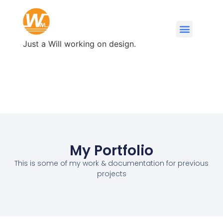
Just a Will working on design.
My Portfolio
This is some of my work & documentation for previous
projects