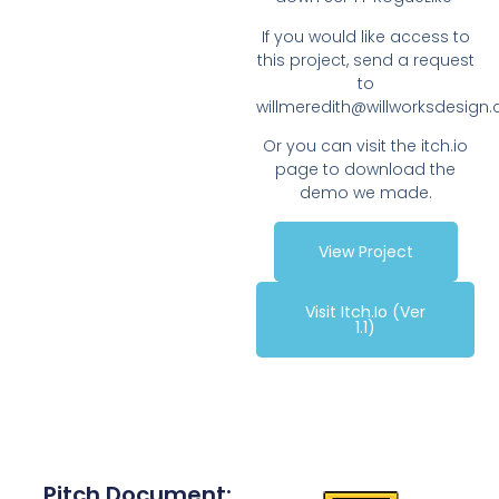
If you would like access to
this project, send a request
to
willmeredith@willworksdesign
Or you can visit the itch.io
page to download the
demo we made.
View Project
Visit Itch.io (ver
1.1)
Pitch Document: