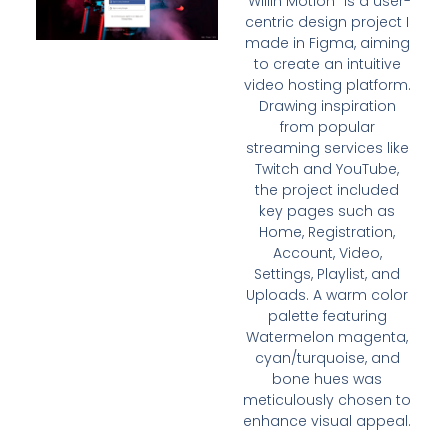
“WillIn Motion” is a user-
centric design project I
made in Figma, aiming
to create an intuitive
video hosting platform.
Drawing inspiration
from popular
streaming services like
Twitch and YouTube,
the project included
key pages such as
Home, Registration,
Account, Video,
Settings, Playlist, and
Uploads. A warm color
palette featuring
Watermelon magenta,
cyan/turquoise, and
bone hues was
meticulously chosen to
enhance visual appeal.