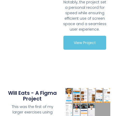
Notably, the project set
a personal record for
speed while ensuring
efficient use of screen
space and a seamless
user experience.
View Project
Will Eats - A Figma
Project
This was the first of my
larger exercises using