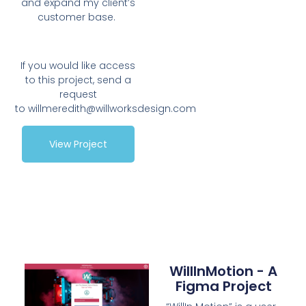
and expand my client’s
customer base.
If you would like access
to this project, send a
request
to
willmeredith@willworksdesign.com
View Project
WillInMotion - A
Figma Project