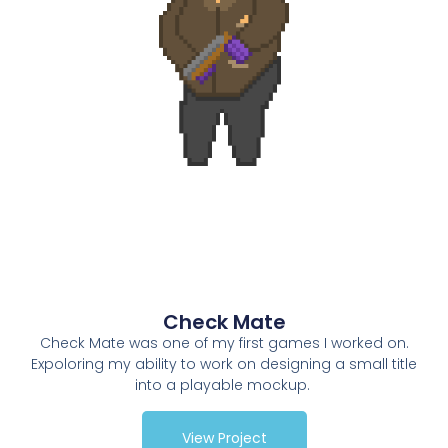
Check Mate
Check Mate was one of my first games I worked on.
Expoloring my ability to work on designing a small title
into a playable mockup.
View Project