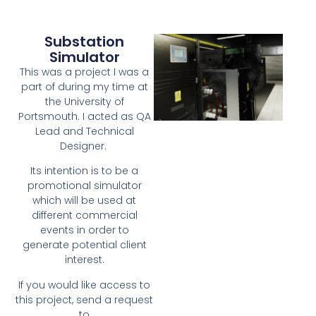
Substation
Simulator
This was a project I was a
part of during my time at
the University of
Portsmouth. I acted as QA
Lead and Technical
Designer.
Its intention is to be a
promotional simulator
which will be used at
different commercial
events in order to
generate potential client
interest.
If you would like access to
this project, send a request
to