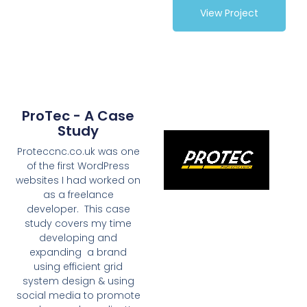
View Project
ProTec - A Case
Study
Proteccnc.co.uk was one
of the first WordPress
websites I had worked on
as a freelance
developer. This case
study covers my time
developing and
expanding a brand
using efficient grid
system design & using
social media to promote