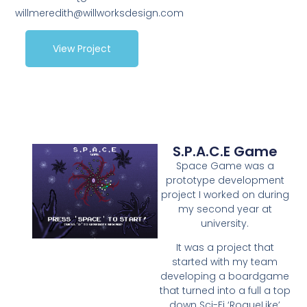
willmeredith@willworksdesign.com
View Project
S.P.A.C.E Game
Space Game was a
prototype development
project I worked on during
my second year at
university.
It was a project that
started with my team
developing a boardgame
that turned into a full a top
down Sci-Fi ‘RogueLike’