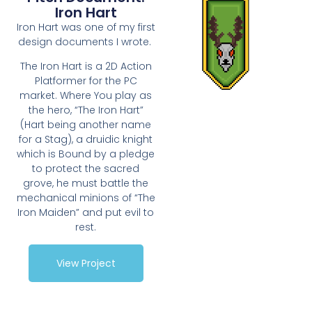
Iron Hart
Iron Hart was one of my first
design documents I wrote.
The Iron Hart is a 2D Action
Platformer for the PC
market. Where You play as
the hero, “The Iron Hart”
(Hart being another name
for a Stag), a druidic knight
which is Bound by a pledge
to protect the sacred
grove, he must battle the
mechanical minions of “The
Iron Maiden” and put evil to
rest.
View Project