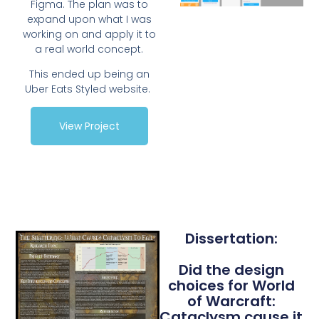
Figma. The plan was to
expand upon what I was
working on and apply it to
a real world concept.
This ended up being an
Uber Eats Styled website.
View Project
Dissertation:
Did the design
choices for World
of Warcraft:
Cataclysm cause it