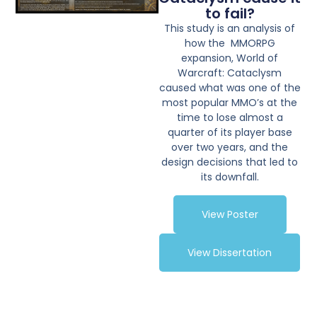
to fail?
This study is an analysis of
how the MMORPG
expansion, World of
Warcraft: Cataclysm
caused what was one of the
most popular MMO’s at the
time to lose almost a
quarter of its player base
over two years, and the
design decisions that led to
its downfall.
View Poster
View Dissertation