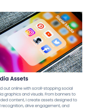
dia Assets
d out online with scroll-stopping social
a graphics and visuals. From banners to
ded content, I create assets designed to
d recognition, drive engagement, and