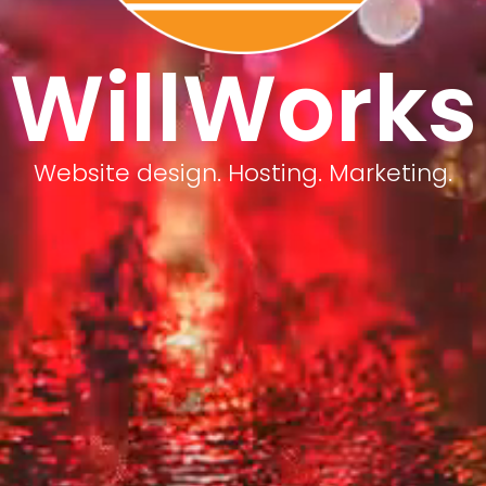
WillWorks
Website design. Hosting. Marketing.