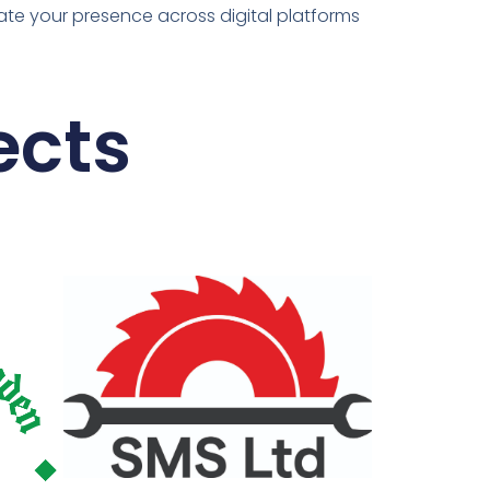
ate your presence across digital platforms
ects