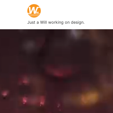
Just a Will working on design.