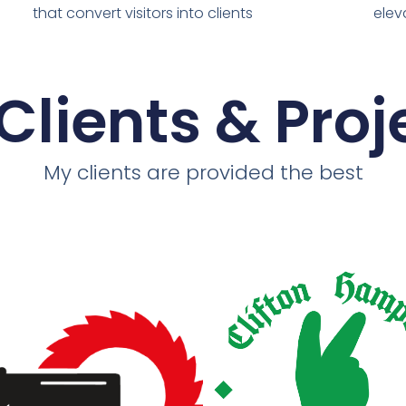
that convert visitors into clients
elev
Clients & Proj
My clients are provided the best