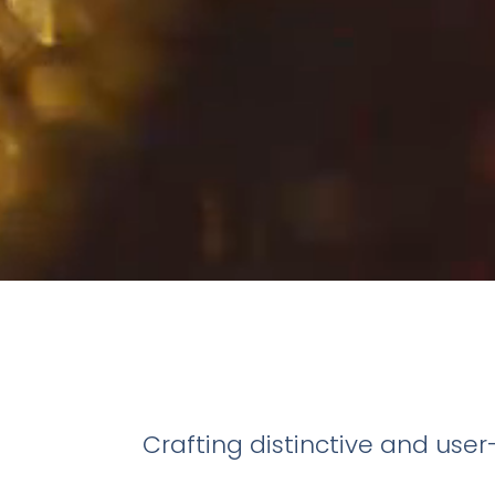
Crafting distinctive and use