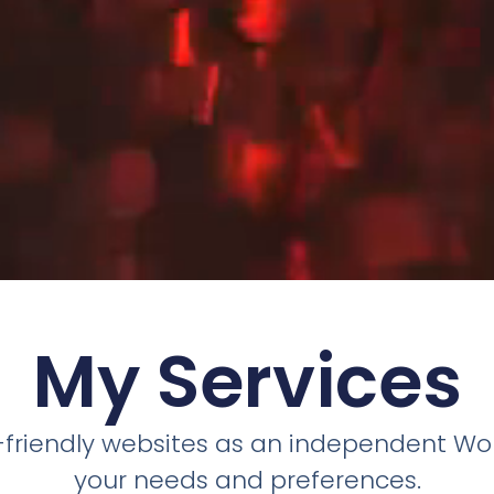
My Services
r-friendly websites as an independent Wor
your needs and preferences.