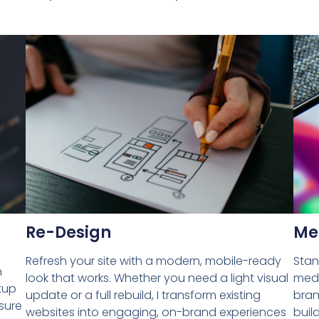
Re-Design
Me
Refresh your site with a modern, mobile-ready
Stan
h
look that works. Whether you need a light visual
medi
tup
update or a full rebuild, I transform existing
bran
nsure
websites into engaging, on-brand experiences
buil