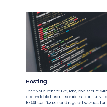
Hosting
Keep your website live, fast, and secure wit
dependable hosting solutions. From DNS se
to SSL certificates and regular backups, I e