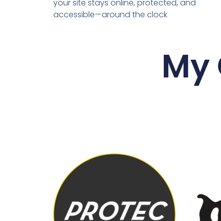
your site stays online, protected, and
accessible—around the clock
My 