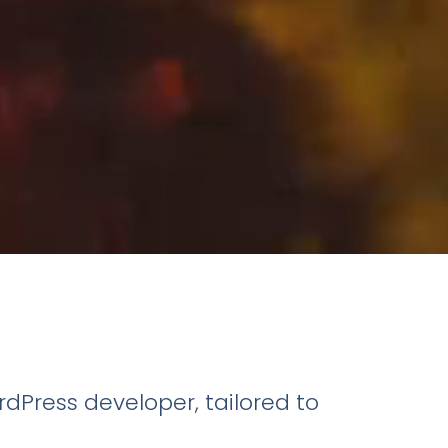
dPress developer, tailored to