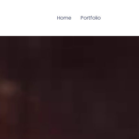
Home
Portfolio