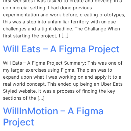
first websites I was tasked to create and develop in a
commercial setting. I had done previous
experimentation and work before, creating prototypes,
this was a step into unfamiliar territory with unique
challenges and a tight deadline. The Challange When
first starting the project, I […]
Will Eats – A Figma Project
Will Eats – A Figma Project Summary: This was one of
my larger exercises using Figma. The plan was to
expand upon what I was working on and apply it to a
real world concept. This ended up being an Uber Eats
Styled website. It was a process of finding the key
sections of the […]
WillInMotion – A Figma
Project