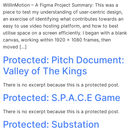
WillInMotion – A Figma Project Summary: This was a
piece to test my understanding of user-centric design,
an exercise of identifying what contributes towards an
easy to use video hosting platform, and how to best
utilise space on a screen efficiently. I began with a blank
canvas, working within 1920 x 1080 frames, then
moved […]
Protected: Pitch Document:
Valley of The Kings​
There is no excerpt because this is a protected post.
Protected: S.P.A.C.E Game
There is no excerpt because this is a protected post.
Protected: Substation