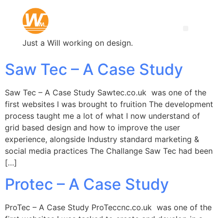
Just a Will working on design.
Saw Tec – A Case Study
Saw Tec – A Case Study Sawtec.co.uk was one of the
first websites I was brought to fruition The development
process taught me a lot of what I now understand of
grid based design and how to improve the user
experience, alongside Industry standard marketing &
social media practices The Challange Saw Tec had been
[…]
Protec – A Case Study
ProTec – A Case Study ProTeccnc.co.uk was one of the