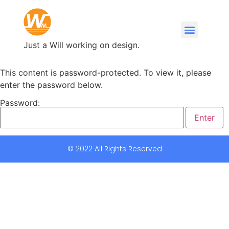
Just a Will working on design.
This content is password-protected. To view it, please
enter the password below.
Password:
© 2022 All Rights Reserved